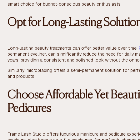
smart choice for budget-conscious beauty enthusiasts.
Opt for Long-Lasting Solutio
Long-lasting beauty treatments can offer better value over time.
permanent eyeliner, can significantly reduce the need for daily m
years, providing a consistent and polished look without the ong
Similarly, microblading offers a semi-permanent solution for per
and products.
Choose Affordable Yet Beauti
Pedicures
Frame Lash Studio offers luxurious manicure and pedicure experie