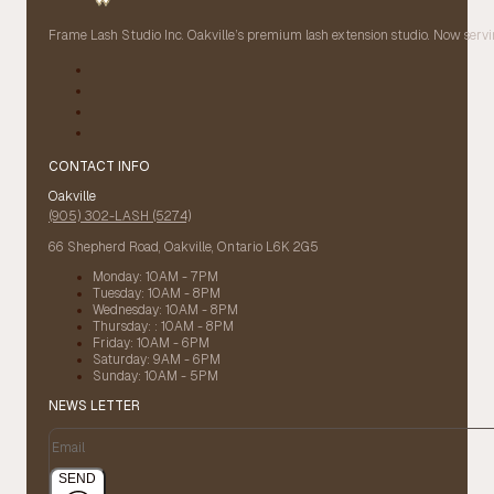
Frame Lash Studio Inc. Oakville’s premium lash extension studio. Now servin
CONTACT INFO
Oakville
(905) 302-LASH (5274)
66 Shepherd Road, Oakville, Ontario L6K 2G5
Monday: 10AM - 7PM
Tuesday: 10AM - 8PM
Wednesday: 10AM - 8PM
Thursday: : 10AM - 8PM
Friday: 10AM - 6PM
Saturday: 9AM - 6PM
Sunday: 10AM - 5PM
NEWS LETTER
SEND