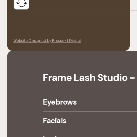
Website Designed by Prospekt Digital