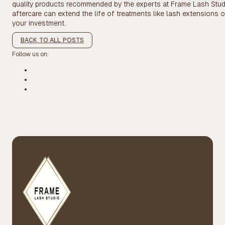
quality products recommended by the experts at Frame Lash Studi
aftercare can extend the life of treatments like lash extensions 
your investment.
BACK TO ALL POSTS
Follow us on: