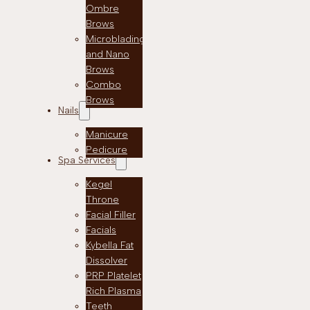
Ombre
Brows
Microblading
and Nano
Brows
Combo
Brows
Nails
Manicure
Pedicure
Spa Services
Kegel
Throne
Facial Filler
Facials
Kybella Fat
Dissolver
PRP Platelet
Rich Plasma
Teeth