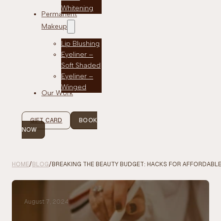
Whitening
Permanent
Makeup
Lip Blushing
Eyeliner –
Soft Shaded
Eyeliner –
Winged
Our Work
GIFT CARD
BOOK
NOW
HOME
/
BLOG
/
BREAKING THE BEAUTY BUDGET: HACKS FOR AFFORDABLE
August 7, 2024