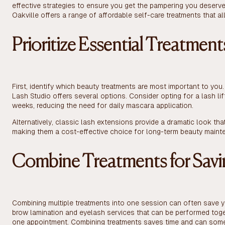
effective strategies to ensure you get the pampering you deserve
Oakville offers a range of affordable self-care treatments that al
Prioritize Essential Treatment
First, identify which beauty treatments are most important to you. 
Lash Studio offers several options. Consider opting for a lash li
weeks, reducing the need for daily mascara application.
Alternatively, classic lash extensions provide a dramatic look tha
making them a cost-effective choice for long-term beauty maint
Combine Treatments for Savi
Combining multiple treatments into one session can often save 
brow lamination and eyelash services that can be performed toge
one appointment. Combining treatments saves time and can some