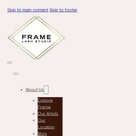
Skip to main content
Skip to footer
About Us
Explore
Frame
Our Artists
Our
Location
Blog