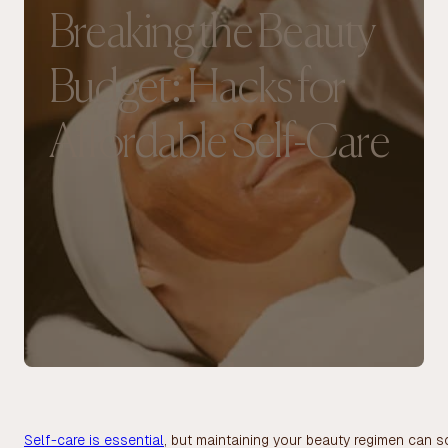
Breaking the Beauty
Budget: Hacks for
Affordable Self-Care
Self-care is essential
, but maintaining your beauty regimen can s