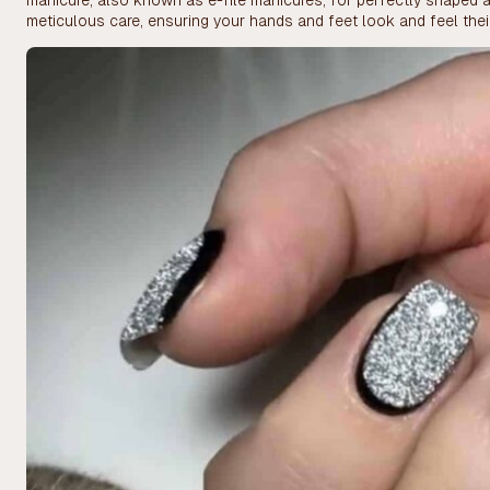
manicure, also known as e-file manicures, for perfectly shaped a
meticulous care, ensuring your hands and feet look and feel thei