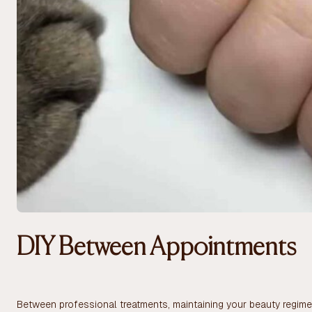
DIY Between Appointments
Between professional treatments, maintaining your beauty regimen