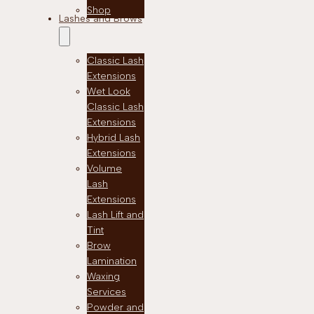
Shop
Lashes and Brows
Classic Lash
Extensions
Wet Look
Classic Lash
Extensions
Hybrid Lash
Extensions
Volume
Lash
Extensions
Lash Lift and
Tint
Brow
Lamination
Waxing
Services
Powder and