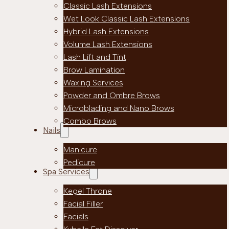
Classic Lash Extensions
Wet Look Classic Lash Extensions
Hybrid Lash Extensions
Volume Lash Extensions
Lash Lift and Tint
Brow Lamination
Waxing Services
Powder and Ombre Brows
Microblading and Nano Brows
Combo Brows
Nails
Manicure
Pedicure
Spa Services
Kegel Throne
Facial Filler
Facials