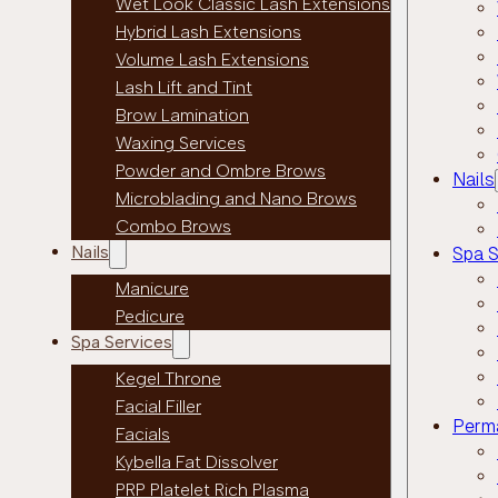
Wet Look Classic Lash Extensions
Hybrid Lash Extensions
Volume Lash Extensions
Lash Lift and Tint
Brow Lamination
Waxing Services
Powder and Ombre Brows
Nails
Microblading and Nano Brows
Combo Brows
Nails
Spa S
Manicure
Pedicure
Spa Services
Kegel Throne
Facial Filler
Perm
Facials
Kybella Fat Dissolver
PRP Platelet Rich Plasma