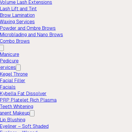
Volume Lash Extensions
Lash Lift and Tint
Brow Lamination
Waxing Services
Powder and Ombre Brows
Microblading and Nano Brows
Combo Brows
Manicure
Pedicure
ervices
Kegel Throne
Facial Filler
Facials
Kybella Fat Dissolver
PRP Platelet Rich Plasma
Teeth Whitening
anent Makeup
Lip Blushing
Eyeliner – Soft Shaded