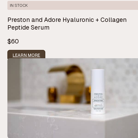
IN STOCK
Preston and Adore Hyaluronic + Collagen
Peptide Serum
$60
LEARN MORE