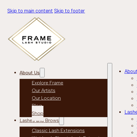
Skip to main content
Skip to footer
Abou
About Us
Explore Frame
Our Artists
Our Location
Blog
Lash
Shop
Lashes and Brows
Classic Lash Extensions