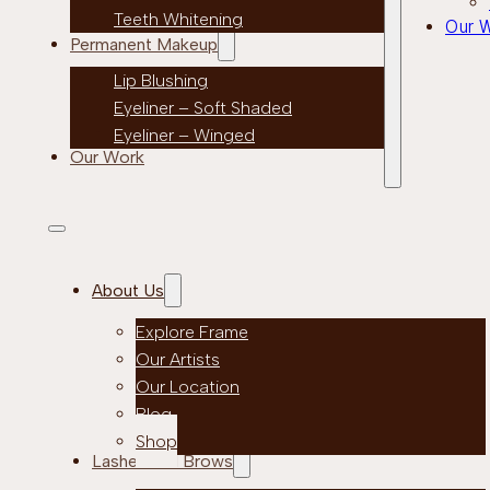
Teeth Whitening
Our 
Permanent Makeup
Lip Blushing
Eyeliner – Soft Shaded
Eyeliner – Winged
Our Work
About Us
Explore Frame
Our Artists
Our Location
Blog
Shop
Lashes and Brows