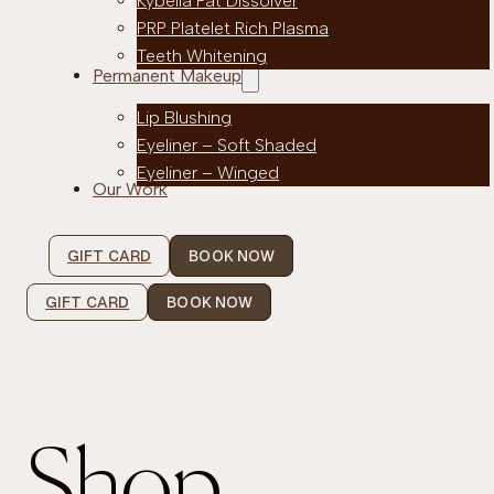
Kybella Fat Dissolver
PRP Platelet Rich Plasma
Teeth Whitening
Permanent Makeup
Lip Blushing
Eyeliner – Soft Shaded
Eyeliner – Winged
Our Work
GIFT CARD
BOOK NOW
GIFT CARD
BOOK NOW
Shop