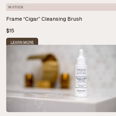
IN STOCK
Frame “Cigar” Cleansing Brush
$15
LEARN MORE