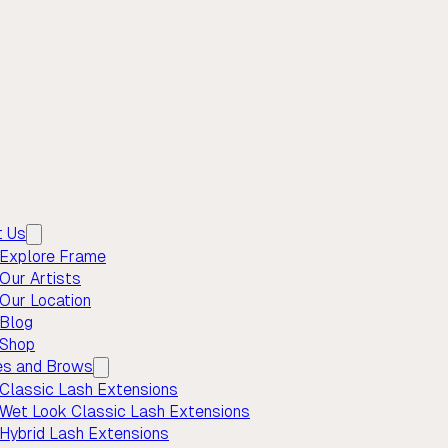
t Us
Explore Frame
Our Artists
Our Location
Blog
Shop
es and Brows
Classic Lash Extensions
Wet Look Classic Lash Extensions
Hybrid Lash Extensions