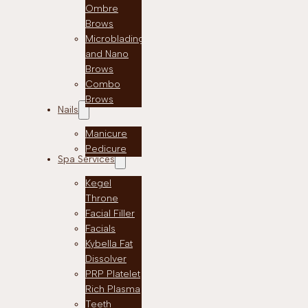
Ombre
Brows
Microblading
and Nano
Brows
Combo
Brows
Nails
Manicure
Pedicure
Spa Services
Kegel
Throne
Facial Filler
Facials
Kybella Fat
Dissolver
PRP Platelet
Rich Plasma
Teeth