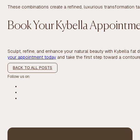
These combinations create a refined, luxurious transformation tai
Book Your Kybella Appointm
Sculpt, refine, and enhance your natural beauty with Kybella fat 
your appointment today
and take the first step toward a contour
BACK TO ALL POSTS
Follow us on: