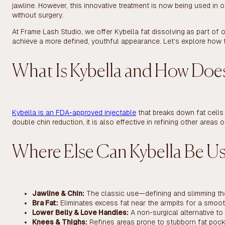
jawline. However, this innovative treatment is now being used in o
without surgery.
At Frame Lash Studio, we offer Kybella fat dissolving
as part of o
achieve a more defined, youthful appearance. Let’s explore how 
What Is Kybella and How Does
Kybella is an FDA-approved injectable
that breaks down fat cells 
double chin reduction, it is also effective in refining other area
Where Else Can Kybella Be U
Jawline & Chin:
The classic use—defining and slimming th
Bra Fat:
Eliminates excess fat near the armpits for a smoot
Lower Belly & Love Handles:
A non-surgical alternative to 
Knees & Thighs:
Refines areas prone to stubborn fat pock