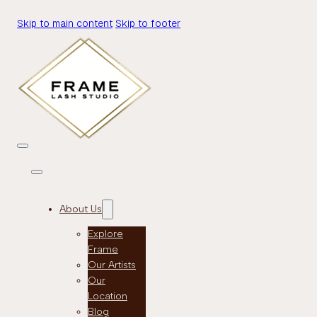
Skip to main content
Skip to footer
About Us
Explore
Frame
Our Artists
Our
Location
Blog