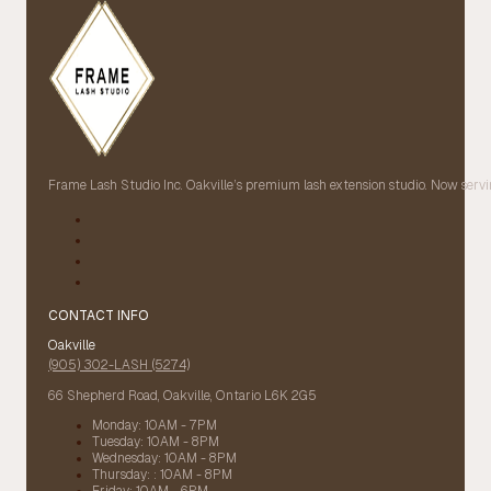
Frame Lash Studio Inc. Oakville’s premium lash extension studio. Now servin
CONTACT INFO
Oakville
(905) 302-LASH (5274)
66 Shepherd Road, Oakville, Ontario L6K 2G5
Monday: 10AM - 7PM
Tuesday: 10AM - 8PM
Wednesday: 10AM - 8PM
Thursday: : 10AM - 8PM
Friday: 10AM - 6PM