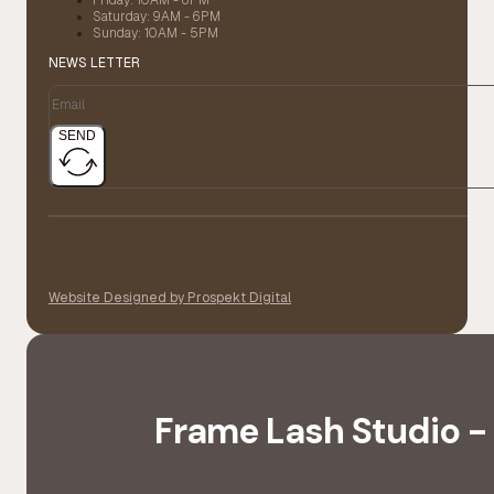
Saturday: 9AM - 6PM
Sunday: 10AM - 5PM
NEWS LETTER
SEND
Website Designed by Prospekt Digital