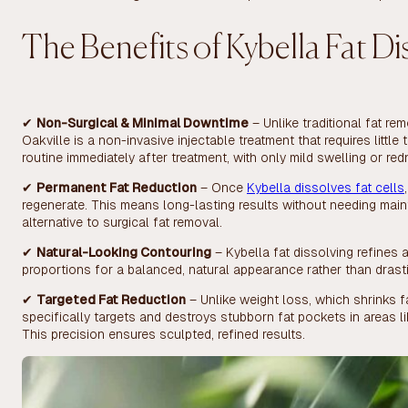
The Benefits of Kybella Fat Di
✔
Non-Surgical & Minimal Downtime
– Unlike traditional fat re
Oakville is a non-invasive injectable treatment that requires littl
routine immediately after treatment, with only mild swelling or red
✔
Permanent Fat Reduction
– Once
Kybella dissolves fat cells
regenerate. This means long-lasting results without needing maint
alternative to surgical fat removal.
✔
Natural-Looking Contouring
– Kybella fat dissolving refines
proportions for a balanced, natural appearance rather than drast
✔
Targeted Fat Reduction
– Unlike weight loss, which shrinks f
specifically targets and destroys stubborn fat pockets in areas l
This precision ensures sculpted, refined results.