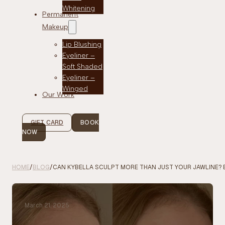
Whitening
Permanent
Makeup
Lip Blushing
Eyeliner –
Soft Shaded
Eyeliner –
Winged
Our Work
GIFT CARD
BOOK
NOW
HOME
/
BLOG
/
CAN KYBELLA SCULPT MORE THAN JUST YOUR JAWLINE? 
March 21, 2025