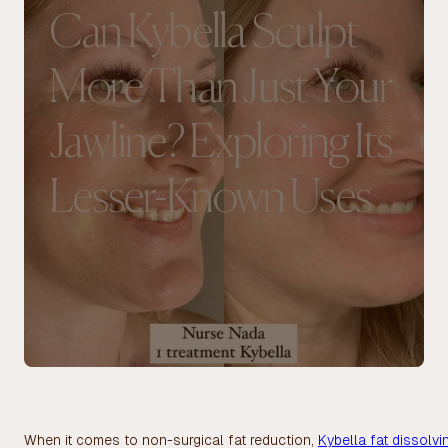
Can Kybella Sculpt
More Than Just Your
Jawline? Exploring Its
Lesser-Known Uses
When it comes to non-surgical fat reduction,
Kybella fat dissolvi