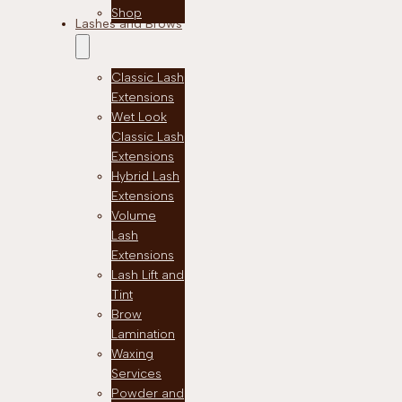
Shop
Lashes and Brows
Classic Lash
Extensions
Wet Look
Classic Lash
Extensions
Hybrid Lash
Extensions
Volume
Lash
Extensions
Lash Lift and
Tint
Brow
Lamination
Waxing
Services
Powder and