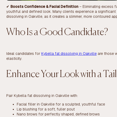
✔
Boosts Confidence & Facial Definition
– Eliminating excess f
youthful and defined look. Many clients experience a significant
dissolving in Oakville, as it creates a slimmer, more contoured a
Who Is a Good Candidate?
Ideal candidates for
Kybella fat dissolving in Oakville
are those w
elasticity.
Enhance Your Look with a Tai
Pair Kybella fat dissolving in Oakville with:
Facial filler in Oakville for a sculpted, youthful face
Lip blushing for a soft, fuller pout
Nano brows for perfectly shaped, defined brows