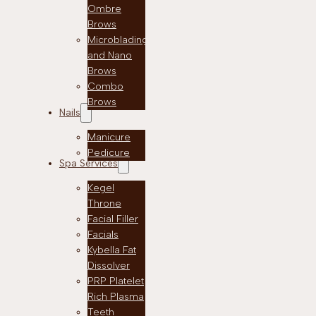
Ombre
Brows
Microblading
and Nano
Brows
Combo
Brows
Nails
Manicure
Pedicure
Spa Services
Kegel
Throne
Facial Filler
Facials
Kybella Fat
Dissolver
PRP Platelet
Rich Plasma
Teeth