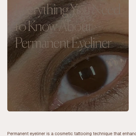
Everything You Need
to Know About
Permanent Eyeliner
Permanent eyeliner is a cosmetic tattooing technique that enhanc