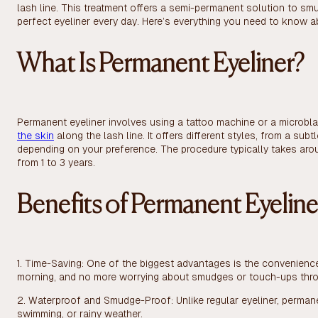
lash line. This treatment offers a semi-permanent solution to sm
perfect eyeliner every day. Here’s everything you need to know 
What Is Permanent Eyeliner?
Permanent eyeliner involves using a tattoo machine or a microbla
the skin
along the lash line. It offers different styles, from a su
depending on your preference. The procedure typically takes arou
from 1 to 3 years.
Benefits of Permanent Eyeline
1. Time-Saving: One of the biggest advantages is the convenienc
morning, and no more worrying about smudges or touch-ups thro
2. Waterproof and Smudge-Proof: Unlike regular eyeliner, perman
swimming, or rainy weather.