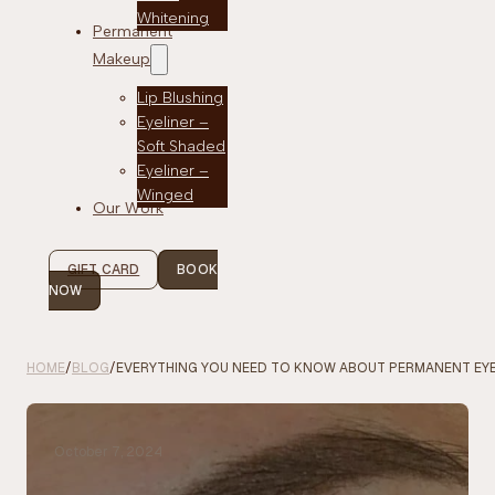
Whitening
Permanent
Makeup
Lip Blushing
Eyeliner –
Soft Shaded
Eyeliner –
Winged
Our Work
GIFT CARD
BOOK
NOW
HOME
/
BLOG
/
EVERYTHING YOU NEED TO KNOW ABOUT PERMANENT EYE
October 7, 2024