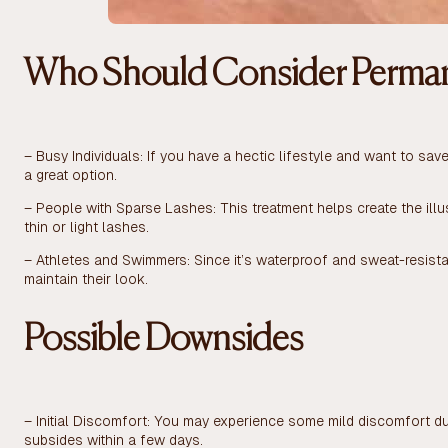
Who Should Consider Perman
– Busy Individuals: If you have a hectic lifestyle and want to sa
a great option.
– People with Sparse Lashes: This treatment helps create the illus
thin or light lashes.
– Athletes and Swimmers: Since it’s waterproof and sweat-resistan
maintain their look.
Possible Downsides
– Initial Discomfort: You may experience some mild discomfort dur
subsides within a few days.