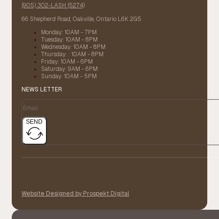
(905) 302-LASH (5274)
66 Shepherd Road, Oakville, Ontario L6K 2G5
Monday: 10AM - 7PM
Tuesday: 10AM - 8PM
Wednesday: 10AM - 8PM
Thursday: : 10AM - 8PM
Friday: 10AM - 6PM
Saturday: 9AM - 6PM
Sunday: 10AM - 5PM
NEWS LETTER
SEND
Website Designed by Prospekt Digital