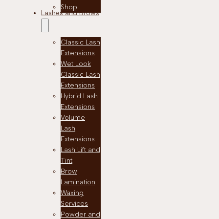
Shop
Lashes and Brows
Classic Lash
Extensions
Wet Look
Classic Lash
Extensions
Hybrid Lash
Extensions
Volume
Lash
Extensions
Lash Lift and
Tint
Brow
Lamination
Waxing
Services
Powder and