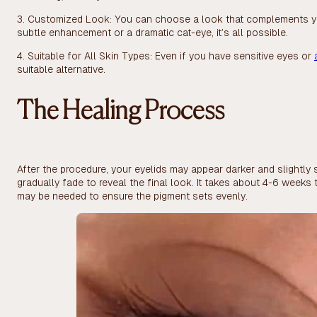
3. Customized Look: You can choose a look that complements y
subtle enhancement or a dramatic cat-eye, it’s all possible.
4. Suitable for All Skin Types: Even if you have sensitive eyes or
suitable alternative.
The Healing Process
After the procedure, your eyelids may appear darker and slightly 
gradually fade to reveal the final look. It takes about 4-6 week
may be needed to ensure the pigment sets evenly.