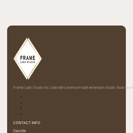
Frame Lash Studio Inc. Oakville’s premium lash extension studio. Now servin
CONTACT INFO
Oakville