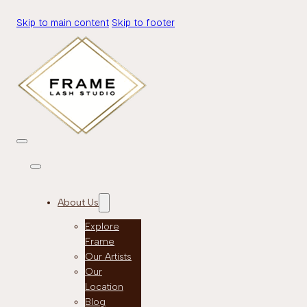
Skip to main content
Skip to footer
About Us
Explore
Frame
Our Artists
Our
Location
Blog