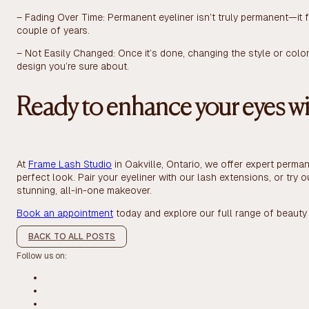
– Fading Over Time: Permanent eyeliner isn’t truly permanent—it
couple of years.
– Not Easily Changed: Once it’s done, changing the style or color
design you’re sure about.
Ready to enhance your eyes wi
At
Frame Lash Studio
in Oakville, Ontario, we offer expert perma
perfect look. Pair your eyeliner with our lash extensions, or try o
stunning, all-in-one makeover.
Book an appointment
today and explore our full range of beauty 
BACK TO ALL POSTS
Follow us on: