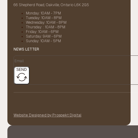
66 Shepherd Road, Oakville, Ontario L6K 2G5
Monday: 10AM - 7PM
Tuesday: 10AM - 8PM
Wednesday: 10AM - 8PM
Thursday: : 10AM - 8PM
Friday: 10AM - 6PM
Saturday: 9AM - 6PM
Sunday: 10AM - 5PM
NEWS LETTER
SEND
Website Designed by Prospekt Digital