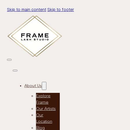
Skip to main content
Skip to footer
About Us
Explore
Frame
Our Artists
Our
Location
Blog