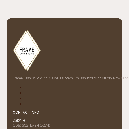
Frame Lash Studio Inc. Oakville’s premium lash extension studio. Now servin
CONTACT INFO
Oakville
(905) 302-LASH (5274)