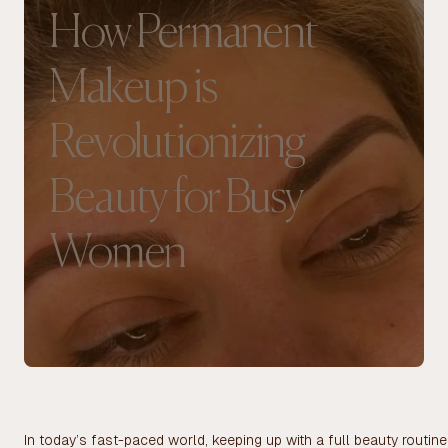
How Permanent
Makeup is
Revolutionizing
Beauty for Busy
Women
In today’s fast-paced world, keeping up with a full beauty routi