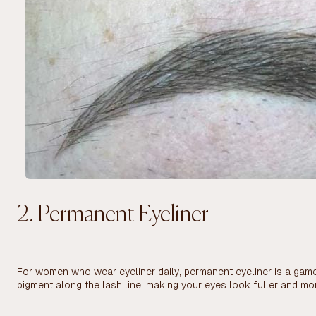
2. Permanent Eyeliner
For women who wear eyeliner daily, permanent eyeliner is a game-
pigment along the lash line, making your eyes look fuller and mo