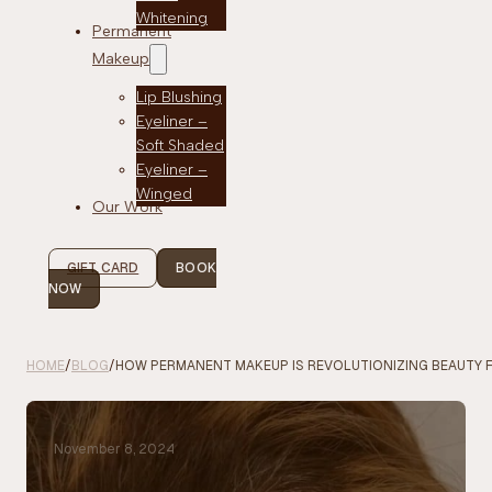
Whitening
Permanent
Makeup
Lip Blushing
Eyeliner –
Soft Shaded
Eyeliner –
Winged
Our Work
GIFT CARD
BOOK
NOW
HOME
/
BLOG
/
HOW PERMANENT MAKEUP IS REVOLUTIONIZING BEAUTY
November 8, 2024