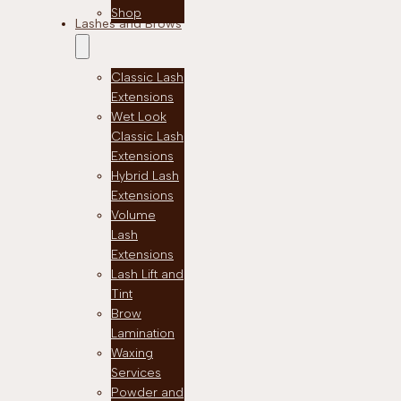
Shop
Lashes and Brows
Classic Lash
Extensions
Wet Look
Classic Lash
Extensions
Hybrid Lash
Extensions
Volume
Lash
Extensions
Lash Lift and
Tint
Brow
Lamination
Waxing
Services
Powder and