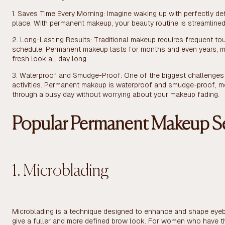
1. Saves Time Every Morning: Imagine waking up with perfectly defi
place. With permanent makeup, your beauty routine is streamlined
2. Long-Lasting Results: Traditional makeup requires frequent to
schedule. Permanent makeup lasts for months and even years, ma
fresh look all day long.
3. Waterproof and Smudge-Proof: One of the biggest challenges o
activities. Permanent makeup is waterproof and smudge-proof, me
through a busy day without worrying about your makeup fading.
Popular Permanent Makeup Se
1. Microblading
Microblading is a technique designed to enhance and shape eyebro
give a fuller and more defined brow look. For women who have t