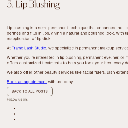
3. Lip Blushing
Lip blushing is a semi-permanent technique that enhances the lip
defines and fills in lips, giving a natural and polished look. With 
reapplication of lipstick.
At
Frame Lash Studio
, we specialize in permanent makeup services 
Whether you’re interested in lip blushing, permanent eyeliner, or m
offers customized treatments to help you look your best every d
We also offer other beauty services like facial fillers, lash extens
Book an appointment
with us today.
BACK TO ALL POSTS
Follow us on: