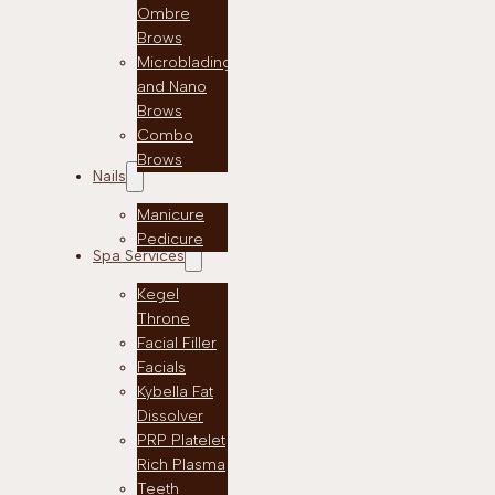
Ombre
Brows
Microblading
and Nano
Brows
Combo
Brows
Nails
Manicure
Pedicure
Spa Services
Kegel
Throne
Facial Filler
Facials
Kybella Fat
Dissolver
PRP Platelet
Rich Plasma
Teeth