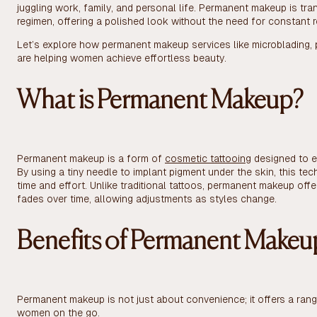
juggling work, family, and personal life. Permanent makeup is t
regimen, offering a polished look without the need for constant r
Let’s explore how permanent makeup services like microblading, 
are helping women achieve effortless beauty.
What is Permanent Makeup?
Permanent makeup is a form of
cosmetic tattooing
designed to e
By using a tiny needle to implant pigment under the skin, this t
time and effort. Unlike traditional tattoos, permanent makeup off
fades over time, allowing adjustments as styles change.
Benefits of Permanent Makeu
Permanent makeup is not just about convenience; it offers a range
women on the go.