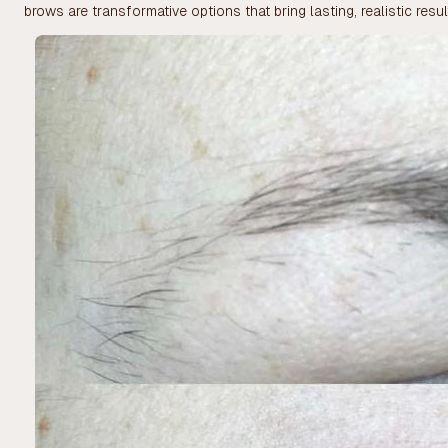
brows are transformative options that bring lasting, realistic resul