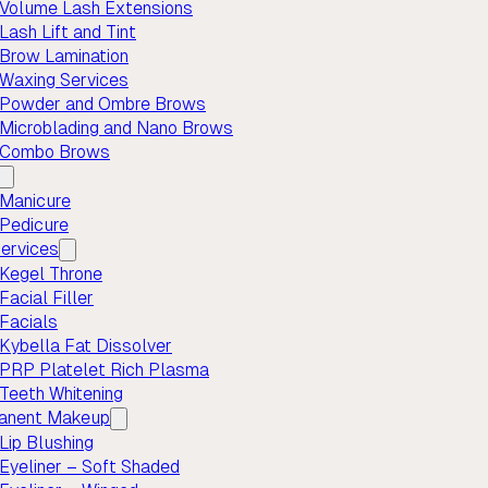
Volume Lash Extensions
Lash Lift and Tint
Brow Lamination
Waxing Services
Powder and Ombre Brows
Microblading and Nano Brows
Combo Brows
Manicure
Pedicure
ervices
Kegel Throne
Facial Filler
Facials
Kybella Fat Dissolver
PRP Platelet Rich Plasma
Teeth Whitening
anent Makeup
Lip Blushing
Eyeliner – Soft Shaded