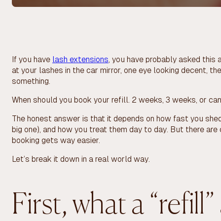
If you have
lash extensions
, you have probably asked this 
at your lashes in the car mirror, one eye looking decent, th
something.
When should you book your refill. 2 weeks, 3 weeks, or can
The honest answer is that it depends on how fast you shed
big one), and how you treat them day to day. But there are
booking gets way easier.
Let’s break it down in a real world way.
First, what a “refill”