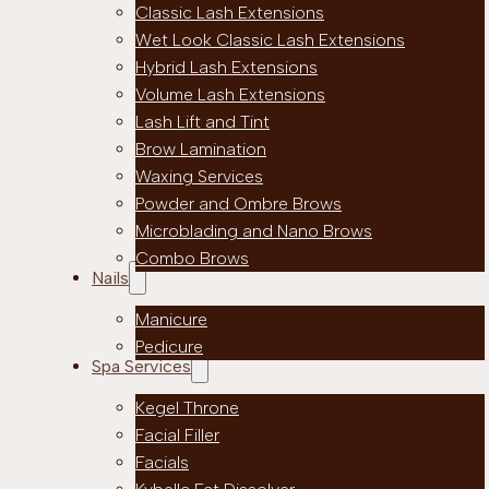
Classic Lash Extensions
Wet Look Classic Lash Extensions
Hybrid Lash Extensions
Volume Lash Extensions
Lash Lift and Tint
Brow Lamination
Waxing Services
Powder and Ombre Brows
Microblading and Nano Brows
Combo Brows
Nails
Manicure
Pedicure
Spa Services
Kegel Throne
Facial Filler
Facials