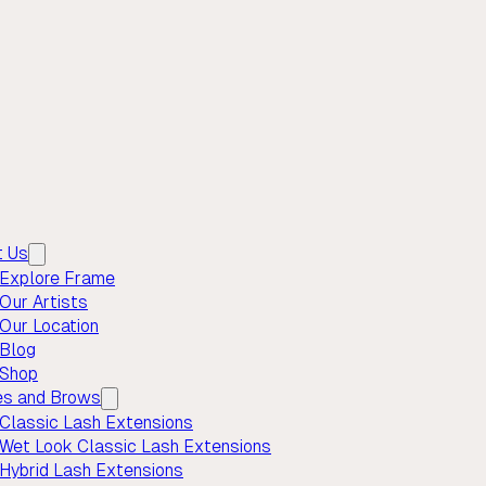
t Us
Explore Frame
Our Artists
Our Location
Blog
Shop
es and Brows
Classic Lash Extensions
Wet Look Classic Lash Extensions
Hybrid Lash Extensions