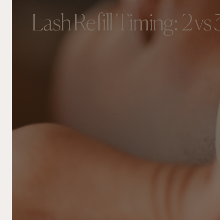
Lash Refill Timing: 2 vs