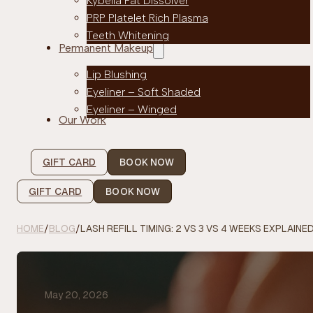
Kybella Fat Dissolver
PRP Platelet Rich Plasma
Teeth Whitening
Permanent Makeup
Lip Blushing
Eyeliner – Soft Shaded
Eyeliner – Winged
Our Work
GIFT CARD
BOOK NOW
GIFT CARD
BOOK NOW
HOME
/
BLOG
/
LASH REFILL TIMING: 2 VS 3 VS 4 WEEKS EXPLAINE
May 20, 2026