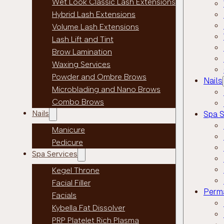
Wet Look Classic Lash Extensions
Hybrid Lash Extensions
Volume Lash Extensions
Lash Lift and Tint
Brow Lamination
Waxing Services
Powder and Ombre Brows
Nails
Microblading and Nano Brows
Combo Brows
Nails
Spa S
Manicure
Pedicure
Spa Services
Kegel Throne
Facial Filler
Perm
Facials
Kybella Fat Dissolver
PRP Platelet Rich Plasma