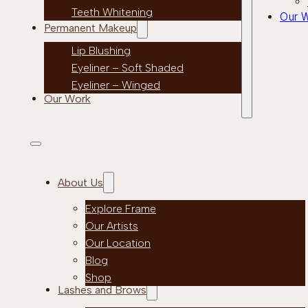
Teeth Whitening
Our 
Permanent Makeup
Lip Blushing
Eyeliner – Soft Shaded
Eyeliner – Winged
Our Work
About Us
Explore Frame
Our Artists
Our Location
Blog
Shop
Lashes and Brows