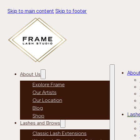
Skip to main content
Skip to footer
Abou
About Us
Explore Frame
Our Artists
Our Location
Blog
Lash
Shop
Lashes and Brows
Classic Lash Extensions