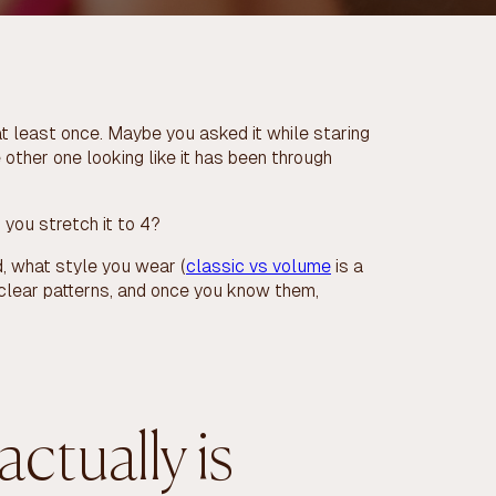
at least once. Maybe you asked it while staring
e other one looking like it has been through
 you stretch it to 4?
, what style you wear (
classic vs volume
is a
 clear patterns, and once you know them,
 actually is