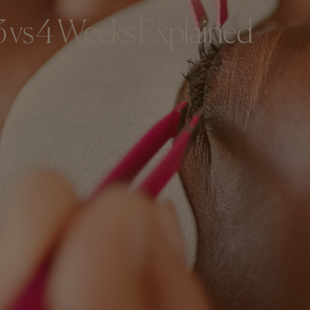
 3 vs 4 Weeks Explained