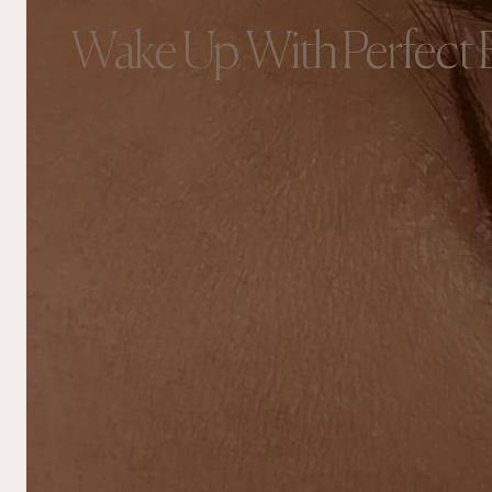
Wake Up With Perfect 