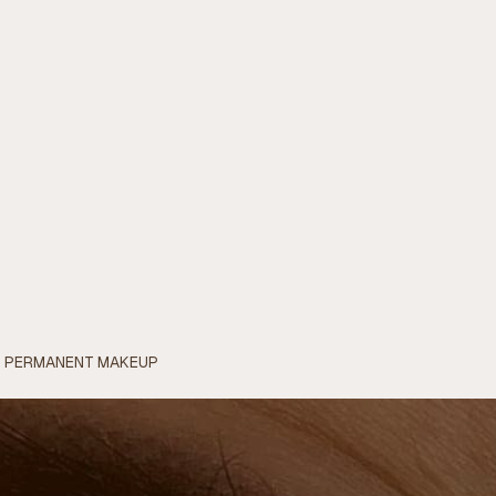
OF PERMANENT MAKEUP