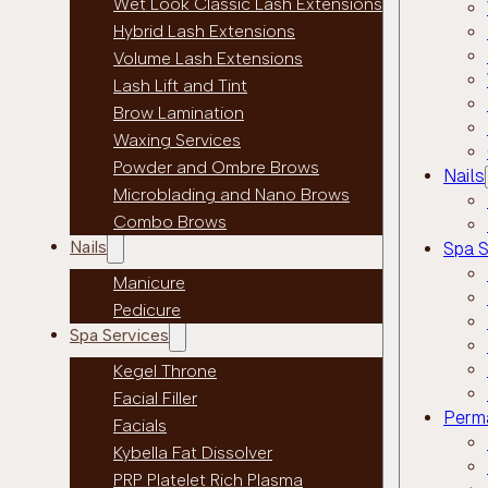
Wet Look Classic Lash Extensions
Hybrid Lash Extensions
Volume Lash Extensions
Lash Lift and Tint
Brow Lamination
Waxing Services
Powder and Ombre Brows
Nails
Microblading and Nano Brows
Combo Brows
Nails
Spa S
Manicure
Pedicure
Spa Services
Kegel Throne
Facial Filler
Perm
Facials
Kybella Fat Dissolver
PRP Platelet Rich Plasma