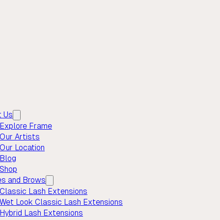
t Us
Explore Frame
Our Artists
Our Location
Blog
Shop
es and Brows
Classic Lash Extensions
Wet Look Classic Lash Extensions
Hybrid Lash Extensions