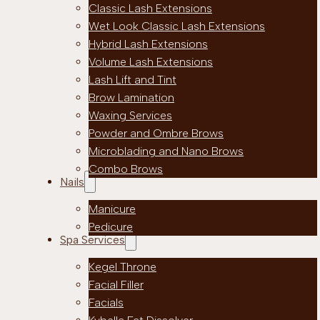
Classic Lash Extensions
Wet Look Classic Lash Extensions
Hybrid Lash Extensions
Volume Lash Extensions
Lash Lift and Tint
Brow Lamination
Waxing Services
Powder and Ombre Brows
Microblading and Nano Brows
Combo Brows
Nails
Manicure
Pedicure
Spa Services
Kegel Throne
Facial Filler
Facials