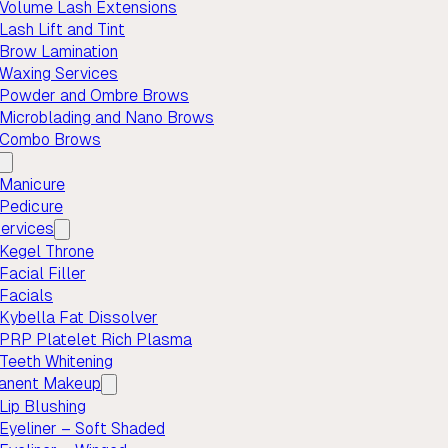
Volume Lash Extensions
Lash Lift and Tint
Brow Lamination
Waxing Services
Powder and Ombre Brows
Microblading and Nano Brows
Combo Brows
Manicure
Pedicure
ervices
Kegel Throne
Facial Filler
Facials
Kybella Fat Dissolver
PRP Platelet Rich Plasma
Teeth Whitening
anent Makeup
Lip Blushing
Eyeliner – Soft Shaded