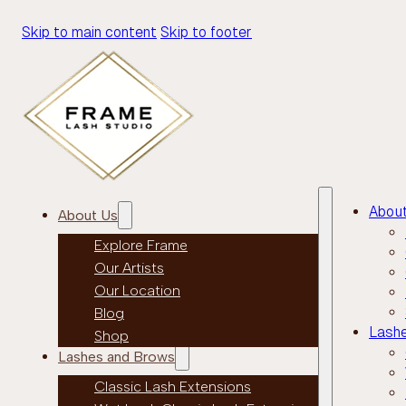
Skip to main content
Skip to footer
Abou
About Us
Explore Frame
Our Artists
Our Location
Blog
Lash
Shop
Lashes and Brows
Classic Lash Extensions