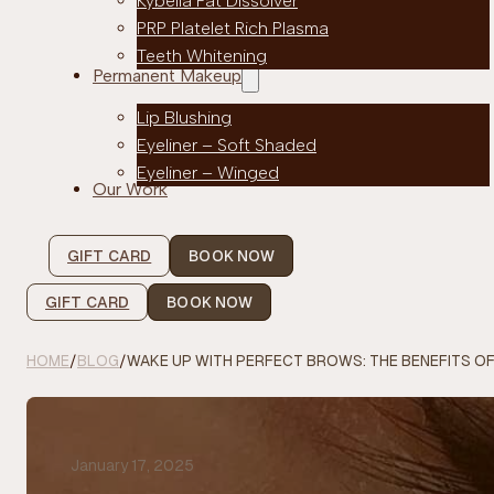
Kybella Fat Dissolver
PRP Platelet Rich Plasma
Teeth Whitening
Permanent Makeup
Lip Blushing
Eyeliner – Soft Shaded
Eyeliner – Winged
Our Work
GIFT CARD
BOOK NOW
GIFT CARD
BOOK NOW
HOME
/
BLOG
/
WAKE UP WITH PERFECT BROWS: THE BENEFITS 
January 17, 2025