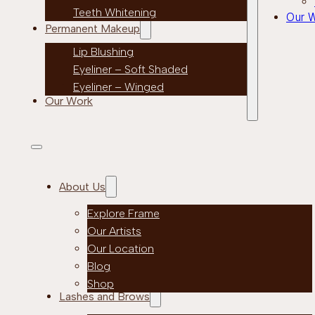
Teeth Whitening
Our 
Permanent Makeup
Lip Blushing
Eyeliner – Soft Shaded
Eyeliner – Winged
Our Work
About Us
Explore Frame
Our Artists
Our Location
Blog
Shop
Lashes and Brows