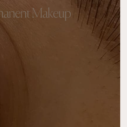
rmanent Makeup