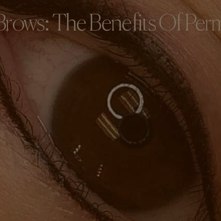
Brows: The Benefits Of Pe