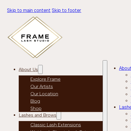
Skip to main content
Skip to footer
Abou
About Us
Explore Frame
Our Artists
Our Location
Blog
Lash
Shop
Lashes and Brows
Classic Lash Extensions