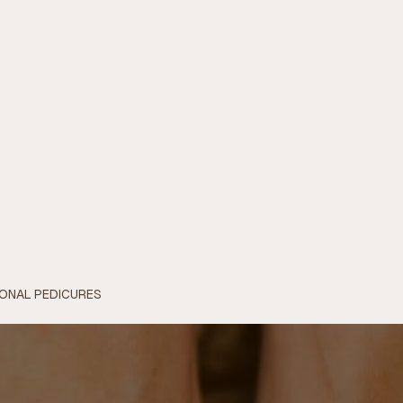
IONAL PEDICURES