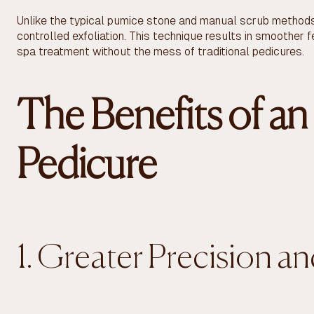
Unlike the typical pumice stone and manual scrub methods,
controlled exfoliation. This technique results in smoother fe
spa treatment without the mess of traditional pedicures.
The Benefits of an 
Pedicure
1. Greater Precision a