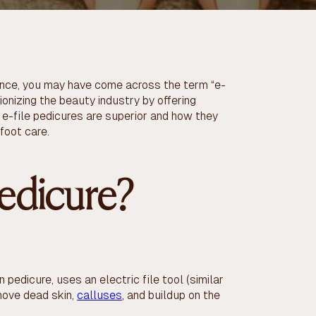
ience, you may have come across the term “e-
ionizing the beauty industry by offering
 e-file pedicures are superior and how they
 foot care.
Pedicure?
 pedicure, uses an electric file tool (similar
emove dead skin,
calluses
, and buildup on the