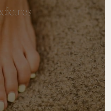
edicures