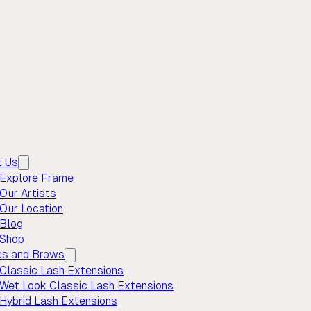
t Us
Explore Frame
Our Artists
Our Location
Blog
Shop
es and Brows
Classic Lash Extensions
Wet Look Classic Lash Extensions
Hybrid Lash Extensions