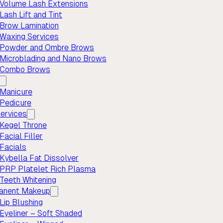
Volume Lash Extensions
Lash Lift and Tint
Brow Lamination
Waxing Services
Powder and Ombre Brows
Microblading and Nano Brows
Combo Brows
Manicure
Pedicure
ervices
Kegel Throne
Facial Filler
Facials
Kybella Fat Dissolver
PRP Platelet Rich Plasma
Teeth Whitening
anent Makeup
Lip Blushing
Eyeliner – Soft Shaded