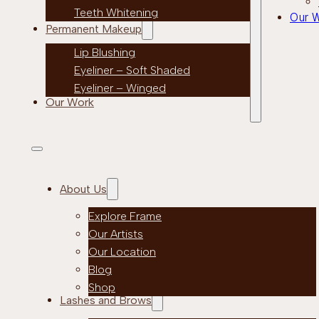
Teeth Whitening
Our 
Permanent Makeup
Lip Blushing
Eyeliner – Soft Shaded
Eyeliner – Winged
Our Work
About Us
Explore Frame
Our Artists
Our Location
Blog
Shop
Lashes and Brows