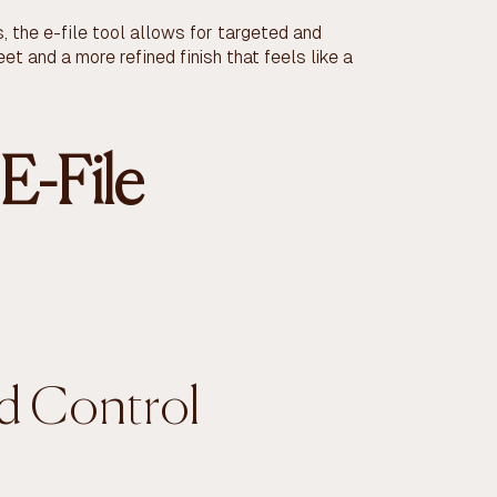
 the e-file tool allows for targeted and
et and a more refined finish that feels like a
E-File
nd Control