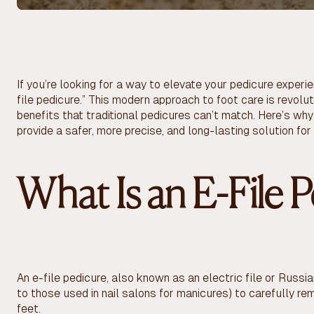
If you’re looking for a way to elevate your pedicure exper
file pedicure.” This modern approach to foot care is revolut
benefits that traditional pedicures can’t match. Here’s why
provide a safer, more precise, and long-lasting solution for
What Is an E-File 
An e-file pedicure, also known as an electric file or Russian
to those used in nail salons for manicures) to carefully r
feet.