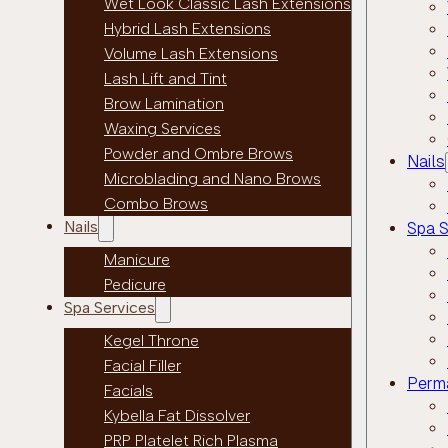
Wet Look Classic Lash Extensions
Hybrid Lash Extensions
Volume Lash Extensions
Lash Lift and Tint
Brow Lamination
Waxing Services
Powder and Ombre Brows
Nails
Microblading and Nano Brows
Combo Brows
Nails
Spa S
Manicure
Pedicure
Spa Services
Kegel Throne
Facial Filler
Perm
Facials
Kybella Fat Dissolver
PRP Platelet Rich Plasma