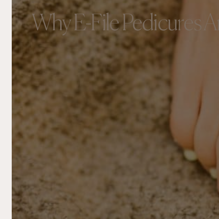
Why E-File Pedicures Ar