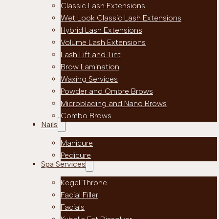
Classic Lash Extensions
Wet Look Classic Lash Extensions
Hybrid Lash Extensions
Volume Lash Extensions
Lash Lift and Tint
Brow Lamination
Waxing Services
Powder and Ombre Brows
Microblading and Nano Brows
Combo Brows
Nails
Manicure
Pedicure
Spa Services
Kegel Throne
Facial Filler
Facials