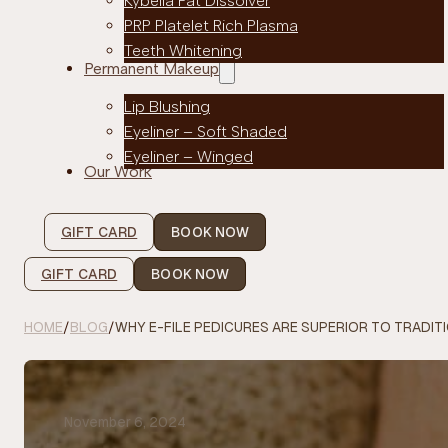
Kybella Fat Dissolver
PRP Platelet Rich Plasma
Teeth Whitening
Permanent Makeup
Lip Blushing
Eyeliner – Soft Shaded
Eyeliner – Winged
Our Work
GIFT CARD
BOOK NOW
GIFT CARD
BOOK NOW
HOME
/
BLOG
/
WHY E-FILE PEDICURES ARE SUPERIOR TO TRADIT
November 6, 2024