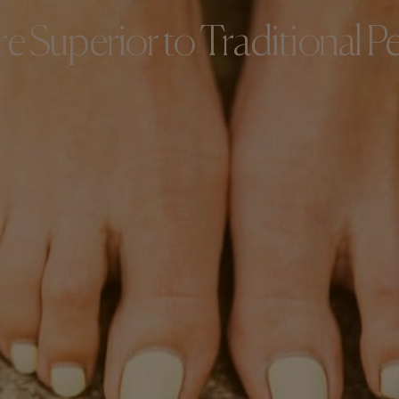
e Superior to Traditional P